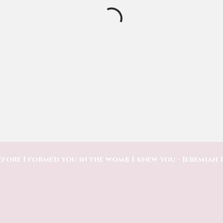
efore I formed you in the womb I knew you - Jeremiah 1