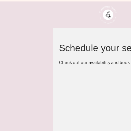
Schedule your se
Check out our availability and book