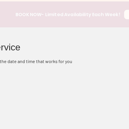
BOOK NOW- Limited Availability Each Week!
rvice
 the date and time that works for you