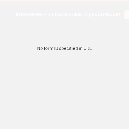
BOOK NOW- Limited Availability Each Week!
No form ID specified in URL