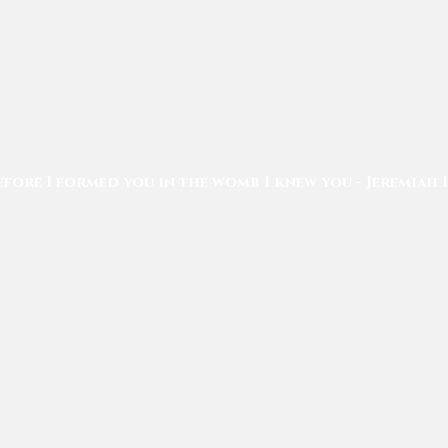
efore I formed you in the womb I knew you - Jeremiah 1