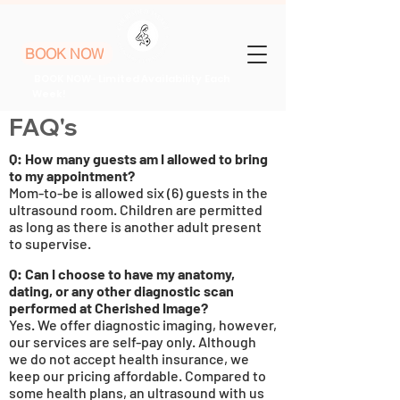
BOOK NOW
BOOK NOW- Limited Availability Each
Week!
FAQ's
Q
: How many guests am
I
allowed to bring
to my
appointment
?
Mom-to-be is allowed six (6) guests in the
ultrasound room. Children are permitted
as long as there is another adult present
to supervise.
Q: Can I choose to have my anatomy,
dating, or any other diagnostic scan
performed at Cherished Image?
Yes. We offer diagnostic imaging, however,
our services are self-pay only. Although
we do not accept health insurance, we
keep our pricing affordable. Compared to
some health plans, an ultrasound with us