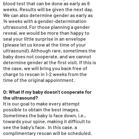
blood test that can be done as early as 6
weeks. Results will be given the next day.
We can also determine gender as early as
14
weeks with a gender-determination
ultrasound. For those planning a gender
reveal, we would be more
than
happy to
seal your little surprise in an envelope
(please let us know at the time of your
ultrasound). Although rare, sometimes the
baby does not cooperate, and we cannot
determine gender at the first visit. If this is
the case, we will bring you back free of
charge to rescan in 1-2 weeks from the
time of the original appointment.
Q: What if my baby doesn't cooperate for
the ultrasound?
It is our goal to make every attempt
possible to obtain the best images.
Sometimes the baby is face down, i.e.,
towards your spine, making it difficult to
see the baby's face. In this case, a
complimentary rescan will be scheduled.