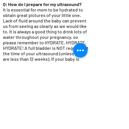
Q: How do
I
prepare for my ultrasound?
It is essential for mom to be hydrated to
obtain great pictures of your little one.
Lack of fluid around the baby can prevent
us from seeing as clearly as we would like
to. It is always a good thing to drink lots of
water throughout your pregnancy, so
please remember to HYDRATE, HYDRATE,
HYDRATE! A full bladder is NOT required at
the time of your ultrasound (unless you
are less than 12 weeks). If your baby is
uncooperative or in an unfavorable
position, we will bring you back for a
rescan at a discounted rate.
Q: Does insurance cover elective
ultrasounds?
Unfortunately
, insurance does not cover
elective ultrasounds at this time. We offer
packages that fit every budget and gladly
accept most
forms of payment including
cash, debit cards, credit cards and Venmo.
For diagnostic imaging, HSA and FSA cards
are accepted. Some insurance