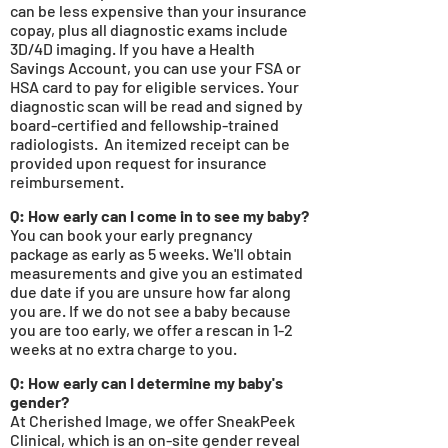
can be less expensive than your insurance
copay, plus all diagnostic exams include
3D/4D imaging. If you have a Health
Savings Account, you can use your FSA or
HSA card to pay for eligible services. Your
diagnostic scan will be read and signed by
board-certified and fellowship-trained
radiologists. An itemized receipt can
be
provided upon request for insurance
reimbursement.
Q: How early can I come in to see my baby?
You can book your ea
rly pregnancy
package as early as 5
weeks. We'll obtain
measurements and give you an estimated
due date if you are unsure how far along
you are. If we do not see a baby because
you are too early, we offer a rescan in 1-2
weeks at no extra charge to you.
Q: How early can I determine my baby's
gender?
At Cherished Image, we offer SneakPeek
Clinical, which is an on-site gender reveal