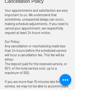
Cancellation Policy
Your appointments and satisfaction are very
important to us. We understand that
sometimes, unexpected delays can occur,
making schedule adjustments. If you need to
cancel your appointment, we respectfully
request at least 24 hours notice.
Our Policy:
Any cancellation or rescheduling made less
than 24 hours before the scheduled service
will incur a cancellation fee. This fee will be
either:
The deposit paid for the reserved service, or
50% of the total service cost, up to a
maximum of $50.
If you are more than 15 minutes late for your
service, we may not be able to accommodate
you. In this case, the same cancellation fee will
apply. We will do our very best to reschedule
your service for another time that is
convenient to you. Cancellation fees will be