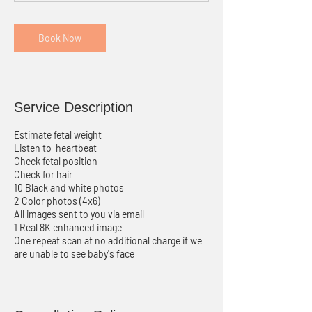
n
Book Now
Service Description
Estimate fetal weight
Listen to heartbeat
Check fetal position
Check for hair
10 Black and white photos
2 Color photos (4x6)
All images sent to you via email
1 Real 8K enhanced image
One repeat scan at no additional charge if we
are unable to see baby's face