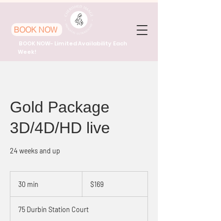
BOOK NOW
BOOK NOW- Limited Availability Each
Week!
Gold Package
3D/4D/HD live
24 weeks and up
169
US
30 min
3
$169
dollars
0
m
75 Durbin Station Court
i